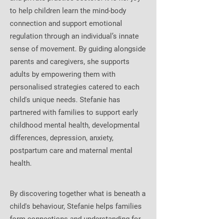
to help children learn the mind-body
connection and support emotional
regulation through an individual’s innate
sense of movement. By guiding alongside
parents and caregivers, she supports
adults by empowering them with
personalised strategies catered to each
child's unique needs. Stefanie has
partnered with families to support early
childhood mental health, developmental
differences, depression, anxiety,
postpartum care and maternal mental
health.
By discovering together what is beneath a
child's behaviour, Stefanie helps families