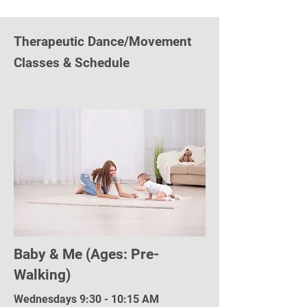
Therapeutic Dance/Movement
Classes & Schedule
Baby & Me (Ages: Pre-
Walking)
Wednesdays 9:30 - 10:15 AM