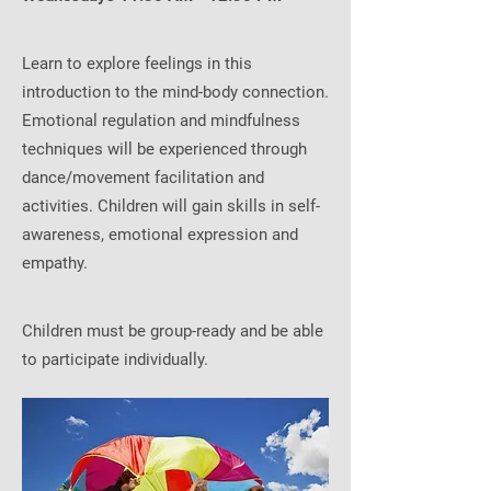
Learn to explore feelings in this
introduction to the mind-body connection.
Emotional regulation and mindfulness
techniques will be experienced through
dance/movement facilitation and
activities. Children will gain skills in self-
awareness, emotional expression and
empathy.
Children must be group-ready and be able
to participate individually.