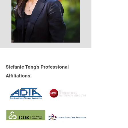
Stefanie Tong’s Professional
Affiliations: