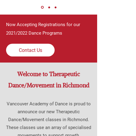
Now Accepting Registrations for our
2021/2022 Dance Programs
Contact Us
Welcome to Therapeutic
Dance/Movement in Richmond
Vancouver Academy of Dance is proud to
announce our new Therapeutic
Dance/Movement classes in Richmond.
These classes use an array of specialised
movements to support growth,