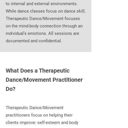
to internal and external environments.
While dance classes focus on dance skill,
Therapeutic Dance/Movement focuses
on the mind-body connection through an
individual’s emotions. All sessions are
documented and confidential.
What Does a Therapeutic
Dance/Movement Practitioner
Do?
Therapeutic Dance/Movement
practitioners focus on helping their
clients improve: self-esteem and body