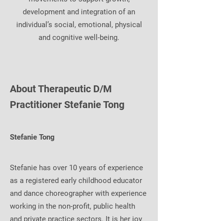
development and integration of an
individual’s social, emotional, physical
and cognitive well-being.
About Therapeutic D/M
Practitioner Stefanie Tong
Stefanie Tong
Stefanie has over 10 years of experience
as a registered early childhood educator
and dance choreographer with experience
working in the non-profit, public health
and private practice sectors. It is her joy