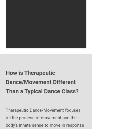
How is Therapeutic
Dance/Movement Different
Than a Typical Dance Class?
Therapeutic Dance/Movement focuses
on the process of movement and the
body's innate sense to move in response