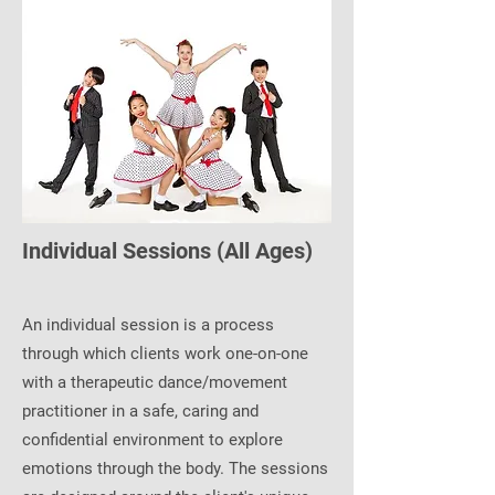
Individual Sessions (All Ages)
An individual session is a process
through which clients work one-on-one
with a therapeutic dance/movement
practitioner in a safe, caring and
confidential environment to explore
emotions through the body. The sessions