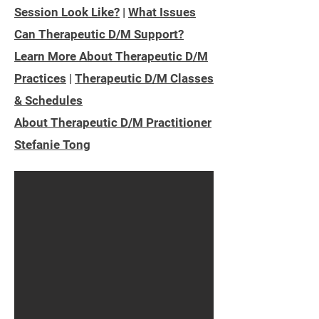
Session Look Like?
|
What Issues
Can Therapeutic D/M Support?
Learn More About Therapeutic D/M
Practices
|
Therapeutic D/M Classes
& Schedules
About Therapeutic D/M Practitioner
Stefanie Tong