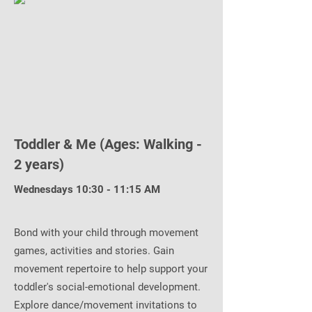
Toddler & Me (Ages: Walking -
2 years)
Wednesdays 10:30 - 11:15 AM
Bond with your child through movement
games, activities and stories. Gain
movement repertoire to help support your
toddler's social-emotional development.
Explore dance/movement invitations to