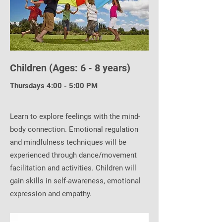
Children (Ages: 6 - 8 years)
Thursdays 4:00 - 5:00 PM
Learn to explore feelings with the mind-
body connection. Emotional regulation
and mindfulness techniques will be
experienced through dance/movement
facilitation and activities. Children will
gain skills in self-awareness, emotional
expression and empathy.