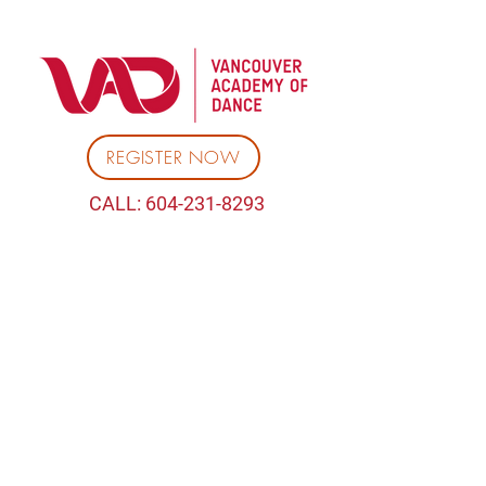
REGISTER NOW
CALL:
604-231-8293