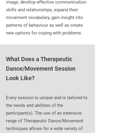
image, develop effective communication
skills and relationships, expand their
movement vocabulary, gain insight into
patterns of behaviour as well as create
new options for coping with problems.
What Does a Therapeutic
Dance/Movement Session
Look Like?
Every session is unique and is tailored to
the needs and abilities of the
participant(s). The use of an extensive
range of Therapeutic Dance/Movement
techniques allows for a wide variety of