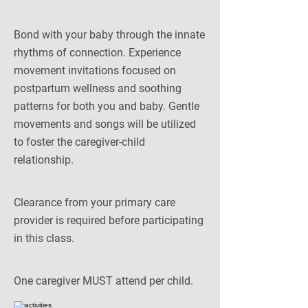
Bond with your baby through the innate
rhythms of connection. Experience
movement invitations focused on
postpartum wellness and soothing
patterns for both you and baby. Gentle
movements and songs will be utilized
to foster the caregiver-child
relationship.
Clearance from your primary care
provider is required before participating
in this class.
One caregiver MUST attend per child.