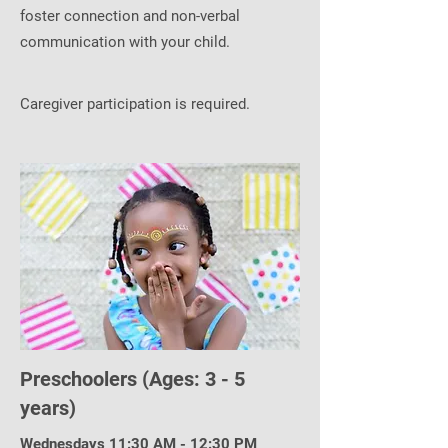
foster connection and non-verbal
communication with your child.
Caregiver participation is required.
Preschoolers (Ages: 3 - 5
years)
Wednesdays 11:30 AM - 12:30 PM