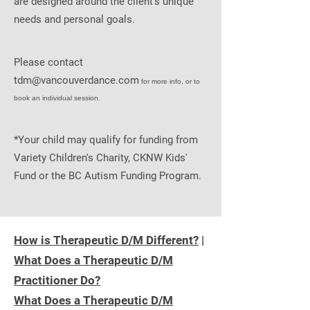
are designed around the client's unique
needs and personal goals.
Please contact
tdm@vancouverdance.com
for more info, or to
book an individual session.
*Your child may qualify for funding from
Variety Children's Charity, CKNW Kids'
Fund or the BC Autism Funding Program.
How is Therapeutic D/M Different?
|
What Does a Therapeutic D/M
Practitioner Do?
What Does a Therapeutic D/M