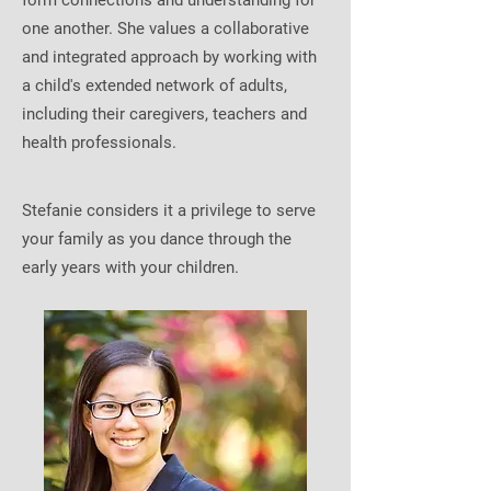
form connections and understanding for
one another. She values a collaborative
and integrated approach by working with
a child's extended network of adults,
including their caregivers, teachers and
health professionals.
Stefanie considers it a privilege to serve
your family as you dance through the
early years with your children.